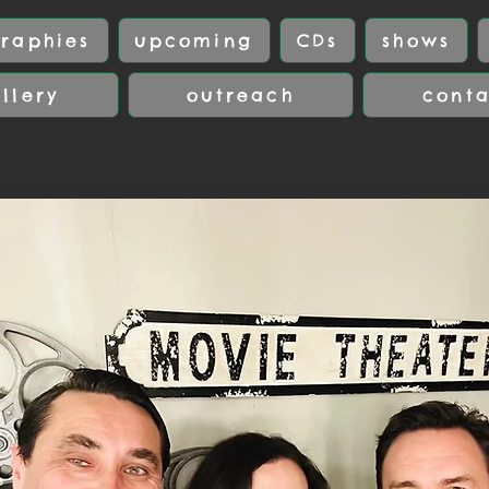
raphies
upcoming
CDs
shows
llery
outreach
cont