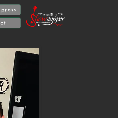
press
act