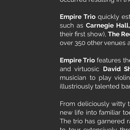
Empire Trio
quickly est
such as
Carnegie Hall
their first show),
The Re
over 350 other venues a
Empire Trio
features th
and virtuosic
David S
musician to play violi
illustriously talented ba
From deliciously witty 
new life into familiar 
The trio has garnered r
to tour extensively th