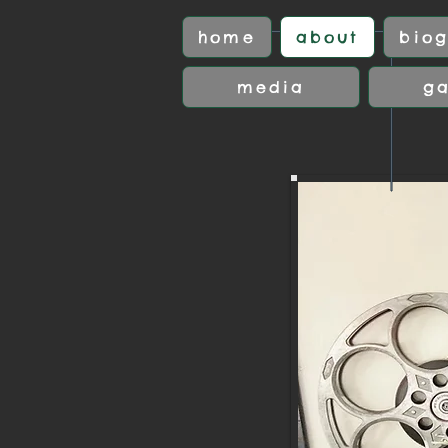
home
about
biog
media
ga