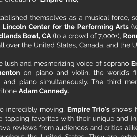
ablished themselves as a musical force, s
, Lincoln Center for the Performing Arts
(
dlands Bowl, CA
(to a crowd of 7,000+),
Ronn
ll over the United States, Canada, and the U
e lush and mesmerizing voice of soprano
E
henton
on piano and violin, the world’s fi
n and piano simultaneously. The third me
ritone
Adam Cannedy.
to incredibly moving,
Empire Trio's
shows ha
toe-tapping favorites with their unique and 
ave reviews from audiences and critics alik
roughout the United States. They are ext