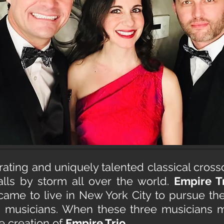
arating and uniquely talented classical cros
lls by storm all over the world.
Empire T
ame to live in New York City to pursue t
g musicians. When these three musicians m
e creation of
Empire Trio
,