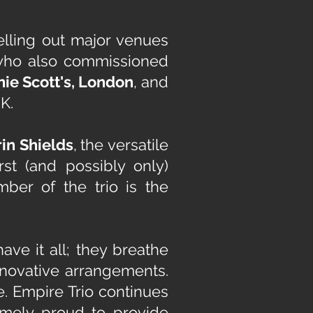
elling out major venues
who also commissioned
ie Scott's, London
, and
K.
rin Shields
,
the versatile
rst (and possibly only)
mber of the trio is the
ve it all; they breathe
innovative arrangements.
e.
Empire Trio continues
remely proud to provide