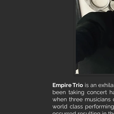
Empire Trio
is an exhil
been taking concert ha
when three musicians c
world class performin
occurred resulting in th