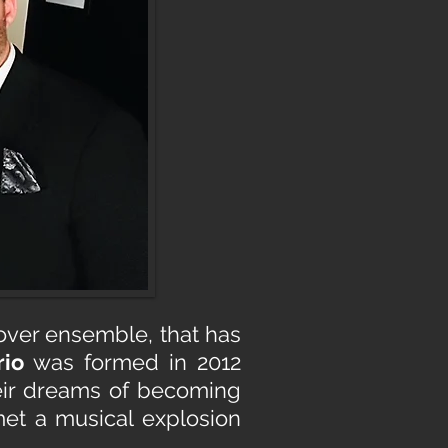
sover ensemble, that has
rio
was formed in 2012
heir dreams of becoming
et a musical explosion