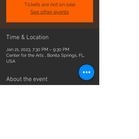
Tickets are not on sale
See other events
Time & Location
Jan 21, 2023, 7:30 PM – 9:30 PM
Center for the Arts , Bonita Springs, FL,
USA
About the event
https://artcenterbonita.org/inspire_events
/empire-trio-bravissimo-broadway/
Share this event