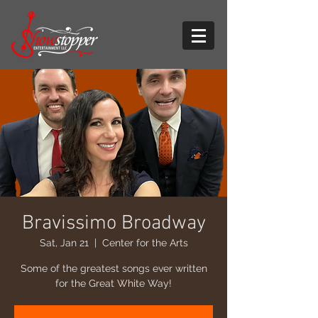
Bravissimo Broadway
Sat, Jan 21
  |  
Center for the Arts
Some of the greatest songs ever written
for the Great White Way!