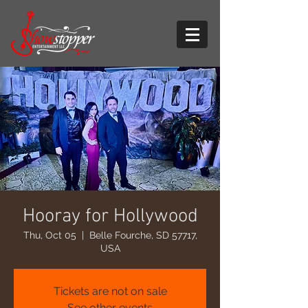
Hooray for Hollywood
Thu, Oct 05
  |  
Belle Fourche, SD 57717,
USA
Tickets are not on sale
See other events