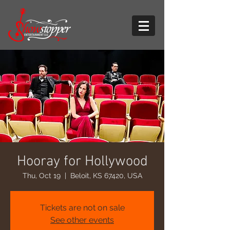
Hooray for Hollywood
Thu, Oct 19
  |  
Beloit, KS 67420, USA
Tickets are not on sale
See other events