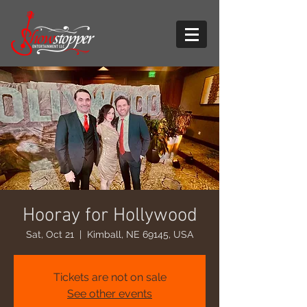
Hooray for Hollywood
Sat, Oct 21
  |  
Kimball, NE 69145, USA
Tickets are not on sale
See other events