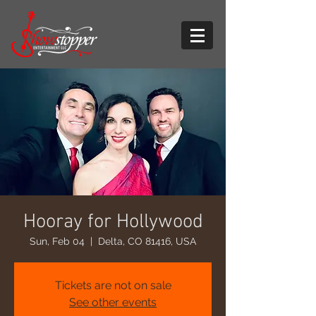
Hooray for Hollywood
Sun, Feb 04
  |  
Delta, CO 81416, USA
Tickets are not on sale
See other events