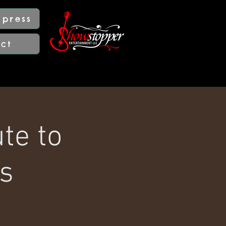
press
act
te to
s