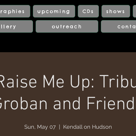
raphies
upcoming
CDs
shows
llery
outreach
cont
Raise Me Up: Tribu
Groban and Friend
Sun, May 07
  |  
Kendall on Hudson