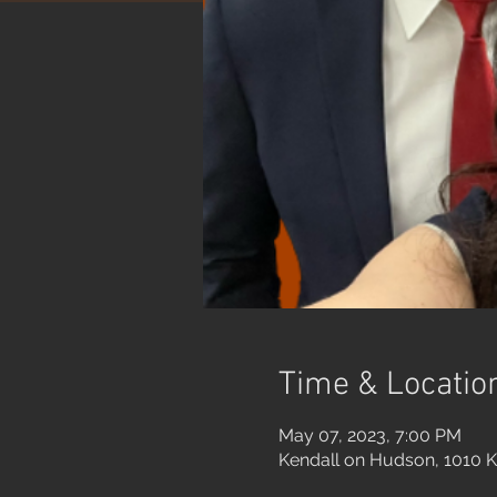
Time & Locatio
May 07, 2023, 7:00 PM
Kendall on Hudson, 1010 K