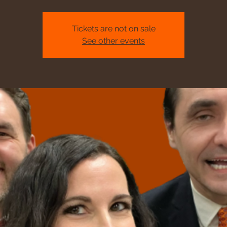
Tickets are not on sale
See other events