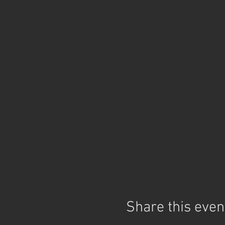
Share this even