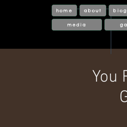
home
about
biog
media
ga
You 