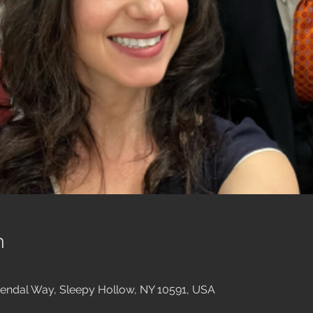
n
endal Way, Sleepy Hollow, NY 10591, USA